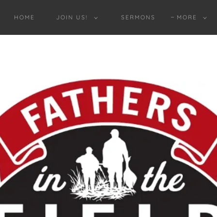
HOME
JOIN US!
SERMONS
MORE