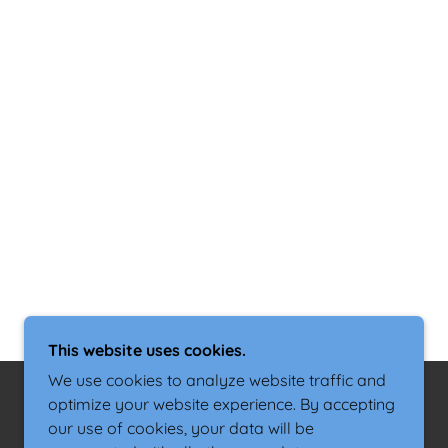
This website uses cookies.
We use cookies to analyze website traffic and
optimize your website experience. By accepting
our use of cookies, your data will be
POWERED BY