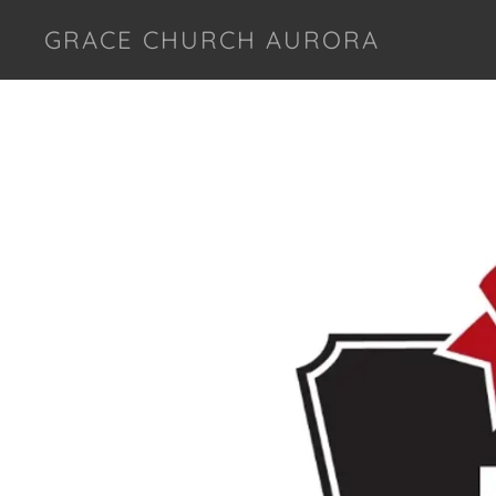
GRACE CHURCH AURORA