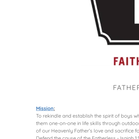
FATHE
Mission
:
To rekindle and establish the spirit of boys
them one-on-one in life skills through outdoor
of our Heavenly Father’s love and sacrifice fo
Defend the cause of the Fatherless - Isaiah 1: