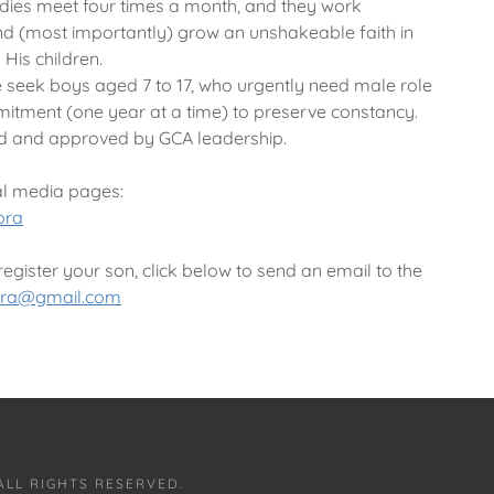
dies meet four times a month, and they work
and (most importantly) grow an unshakeable faith in
His children.
 seek boys aged 7 to 17, who urgently need male role
itment (one year at a time) to preserve constancy.
d and approved by GCA leadership.
al media pages:
ora
gister your son, click below to send an email to the
ora@gmail.com
ALL RIGHTS RESERVED.