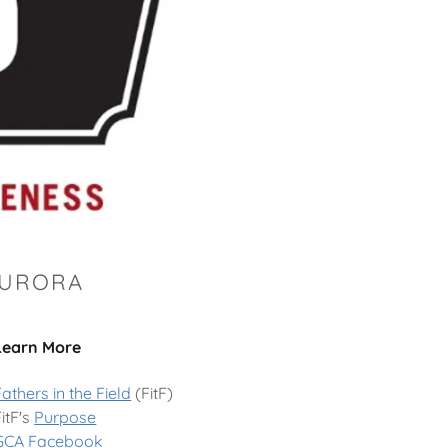
AURORA
Learn More
Fathers in the Field
(FitF)
FitF's
Purpose
GCA Facebook