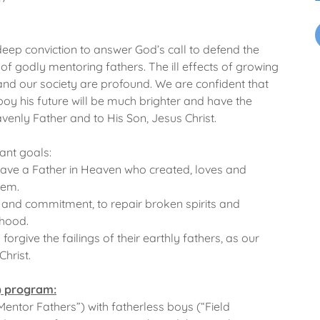
 deep conviction to answer God’s call to defend the
 of godly mentoring fathers. The ill effects of growing
and our society are profound. We are confident that
oy his future will be much brighter and have the
avenly Father and to His Son, Jesus Christ.
ant goals:
ave a Father in Heaven who created, loves and
hem.
and commitment, to repair broken spirits and
rhood.
orgive the failings of their earthly fathers, as our
Christ.
) program:
entor Fathers”) with fatherless boys (“Field