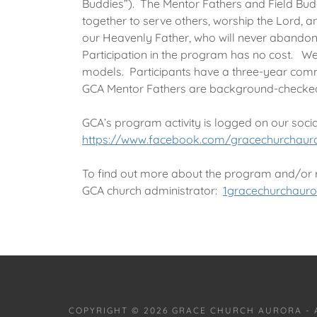
Buddies”). The Mentor Fathers and Field Bud
together to serve others, worship the Lord, 
our Heavenly Father, who will never abandon 
Participation in the program has no cost. We
models. Participants have a three-year comm
GCA Mentor Fathers are background-checke
GCA’s program activity is logged on our soci
https://www.facebook.com/gracechurchaur
To find out more about the program and/or re
GCA church administrator:
1gracechurchaur
COPYRIGHT © 2026 GRACE CHURCH AURORA - 