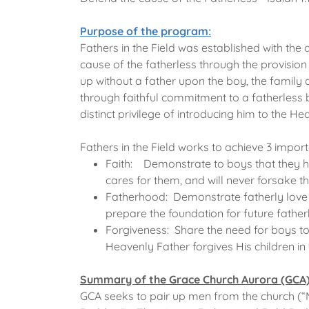
Purpose of the program:
Fathers in the Field was established with the
cause of the fatherless through the provision
up without a father upon the boy, the family 
through faithful commitment to a fatherless b
distinct privilege of introducing him to the He
Fathers in the Field works to achieve 3 import
Faith: Demonstrate to boys that they h
cares for them, and will never forsake t
Fatherhood: Demonstrate fatherly love 
prepare the foundation for future fathe
Forgiveness: Share the need for boys to f
Heavenly Father forgives His children in 
Summary of the Grace Church Aurora (GCA
GCA seeks to pair up men from the church (“M