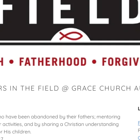
RS IN THE FIELD @ GRACE CHURCH 
 who have been abandoned by their fathers; mentoring
 activities, and by sharing a Christian understanding
r His children.
17