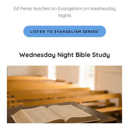
Ed Perez teaches on Evangelism on Wednesday
Nights
LISTEN TO EVANGELISM SERIES!
Wednesday Night Bible Study