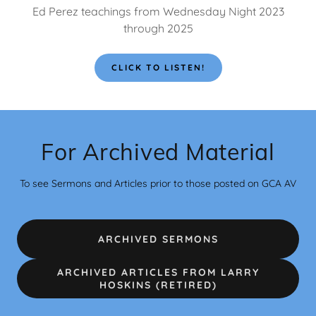
Ed Perez teachings from Wednesday Night 2023
through 2025
CLICK TO LISTEN!
For Archived Material
To see Sermons and Articles prior to those posted on GCA AV
ARCHIVED SERMONS
ARCHIVED ARTICLES FROM LARRY
HOSKINS (RETIRED)