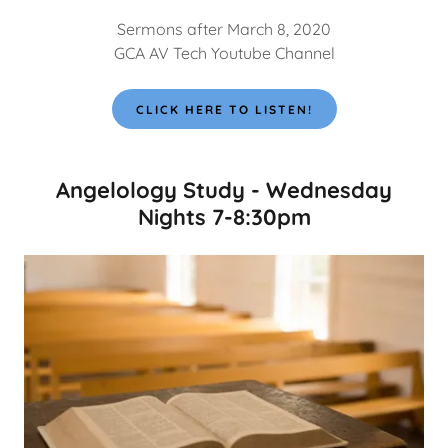
Sermons after March 8, 2020
GCA AV Tech Youtube Channel
CLICK HERE TO LISTEN!
Angelology Study - Wednesday
Nights 7-8:30pm