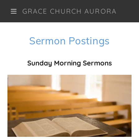
GRACE CHURCH AURORA
Sermon Postings
Sunday Morning Sermons