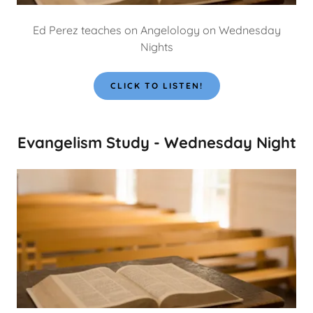
Ed Perez teaches on Angelology on Wednesday
Nights
CLICK TO LISTEN!
Evangelism Study - Wednesday Night